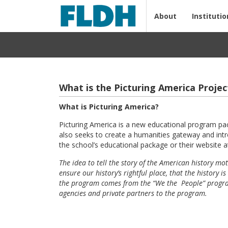
About
Institutio
What is the Picturing America Projec
What is Picturing America?
Picturing America is a new educational program pa
also seeks to create a humanities gateway and intro
the school’s educational package or their website 
The idea to tell the story of the American history mo
ensure our history’s rightful place, that the histor
the program comes from the “We the People” program 
agencies and private partners to the program.