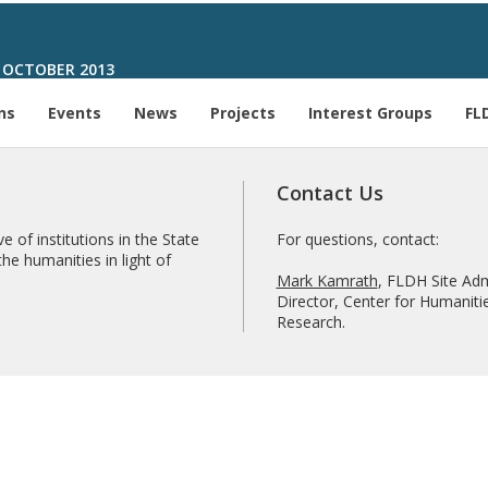
 OCTOBER 2013
ns
Events
News
Projects
Interest Groups
FL
Contact Us
e of institutions in the State
For questions, contact:
he humanities in light of
Mark Kamrath
, FLDH Site Adm
Director, Center for Humanitie
Research.