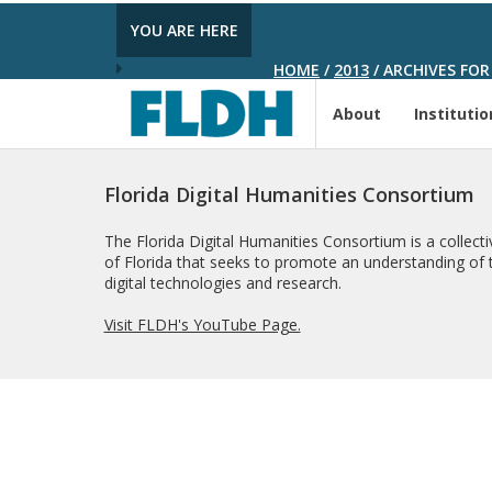
YOU ARE HERE
HOME
/
2013
/
ARCHIVES FOR
About
Institutio
Florida Digital Humanities Consortium
The Florida Digital Humanities Consortium is a collectiv
of Florida that seeks to promote an understanding of t
digital technologies and research.
Visit FLDH's YouTube Page.