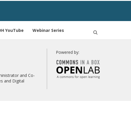
DH YouTube
Webinar Series
Open
Search
Powered by:
inistrator and Co-
s and Digital