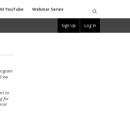
DH YouTube
Webinar Series
Open
Sign Up
Log In
Search
program
d via
rt to
g for
eral