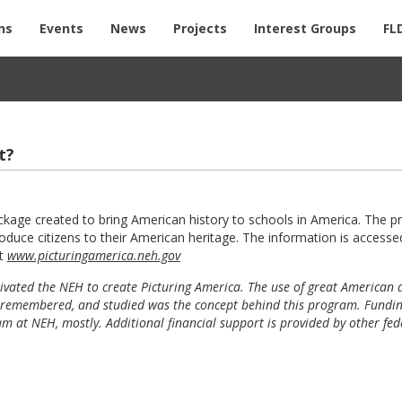
ns
Events
News
Projects
Interest Groups
FL
t?
ckage created to bring American history to schools in America. The 
duce citizens to their American heritage. The information is accesse
at
www.picturingamerica.neh.gov
tivated the NEH to create Picturing America. The use of great American a
y is remembered, and studied was the concept behind this program. Fundin
at NEH, mostly. Additional financial support is provided by other fed