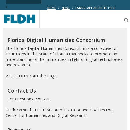
HOME
/
NEWS
/
LANDSCAPE ARCHITECTURE
Florida
Digital
Humanities
Consortium
Florida Digital Humanities Consortium
The Florida Digital Humanities Consortium is a collective of
institutions in the State of Florida that seeks to promote an
understanding of the humanities in light of digital technologies
and research.
Visit FLDH's YouTube Page.
Contact Us
For questions, contact:
Mark Kamrath
, FLDH Site Administrator and Co-Director,
Center for Humanities and Digital Research.
Powered by: