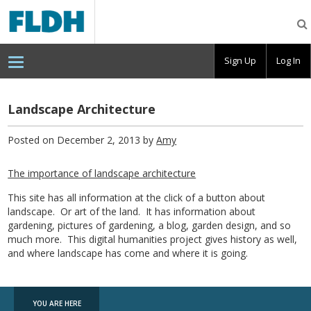
Florida
Digital
Humanities
Consortium
Sign Up
Log In
Landscape Architecture
Posted on December 2, 2013 by
Amy
The importance of landscape architecture
This site has all information at the click of a button about
landscape. Or art of the land. It has information about
gardening, pictures of gardening, a blog, garden design, and so
much more. This digital humanities project gives history as well,
and where landscape has come and where it is going.
YOU ARE HERE