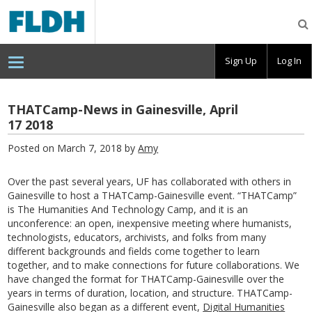
Florida
Digital
Humanities
Consortium
Sign Up
Log In
THATCamp-News in Gainesville, April
17 2018
Posted on March 7, 2018 by
Amy
Over the past several years, UF has collaborated with others in
Gainesville to host a THATCamp-Gainesville event. “THATCamp”
is The Humanities And Technology Camp, and it is an
unconference: an open, inexpensive meeting where humanists,
technologists, educators, archivists, and folks from many
different backgrounds and fields come together to learn
together, and to make connections for future collaborations. We
have changed the format for THATCamp-Gainesville over the
years in terms of duration, location, and structure. THATCamp-
Gainesville also began as a different event,
Digital Humanities