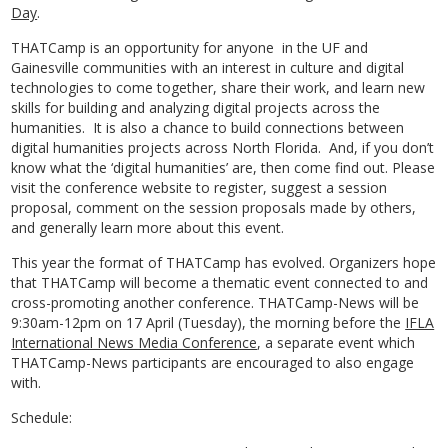
Day
.
THATCamp is an opportunity for anyone in the UF and
Gainesville communities with an interest in culture and digital
technologies to come together, share their work, and learn new
skills for building and analyzing digital projects across the
humanities. It is also a chance to build connections between
digital humanities projects across North Florida. And, if you don’t
know what the ‘digital humanities’ are, then come find out. Please
visit the conference website to register, suggest a session
proposal, comment on the session proposals made by others,
and generally learn more about this event.
This year the format of THATCamp has evolved. Organizers hope
that THATCamp will become a thematic event connected to and
cross-promoting another conference. THATCamp-News will be
9:30am-12pm on 17 April (Tuesday), the morning before the
IFLA
International News Media Conference
, a separate event which
THATCamp-News participants are encouraged to also engage
with.
Schedule: