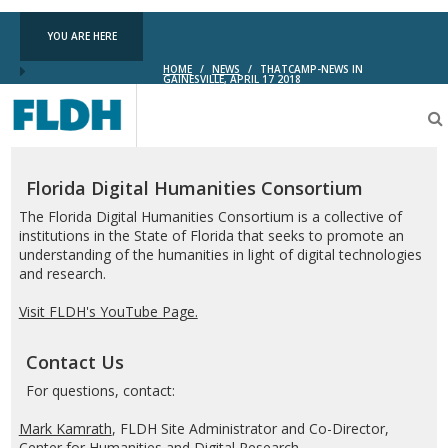
YOU ARE HERE
HOME
/
NEWS
/
THATCAMP-NEWS IN
GAINESVILLE, APRIL 17 2018
Florida
Digital
Humanities
Consortium
Florida Digital Humanities Consortium
The Florida Digital Humanities Consortium is a collective of
institutions in the State of Florida that seeks to promote an
understanding of the humanities in light of digital technologies
and research.
Visit FLDH's YouTube Page.
Contact Us
For questions, contact:
Mark Kamrath
, FLDH Site Administrator and Co-Director,
Center for Humanities and Digital Research.