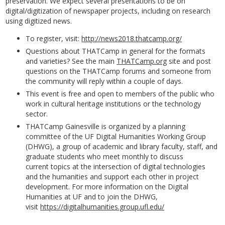
preservation. We expect several presentations to be on
digital/digitization of newspaper projects, including on research
using digitized news.
To register, visit:
http://news2018.thatcamp.org/
Questions about THATCamp in general for the formats
and varieties? See the main
THATCamp.org
site and post
questions on the THATCamp forums and someone from
the community will reply within a couple of days.
This event is free and open to members of the public who
work in cultural heritage institutions or the technology
sector.
THATCamp Gainesville is organized by a planning
committee of the UF Digital Humanities Working Group
(DHWG), a group of academic and library faculty, staff, and
graduate students who meet monthly to discuss
current topics at the intersection of digital technologies
and the humanities and support each other in project
development. For more information on the Digital
Humanities at UF and to join the DHWG,
visit
https://digitalhumanities.group.ufl.edu/