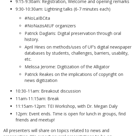
9:15-9:30am: Registration, Welcome and opening remarks
9:30-10:30am: Lightning talks (6-7 minutes each)
#NoLaIBCita
#NoNazisAtUF organizers
Patrick Daglaris: Digital preservation through oral
history.
April Hines on methods/uses of UF’s digital newspaper
databases by students, challenges, barriers, usability,
etc.
Melissa Jerome: Digitization of the Alligator
Patrick Reakes on the implications of copyright on
news digitization
10:30-11am: Breakout discussion
11am-11:15am: Break
11:15am-12pm: TEI Workshop, with Dr. Megan Daly
12pm: Event ends. Time is open for lunch in groups, find
friends and meetup!
All presenters will share on topics related to news and