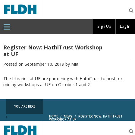
Florida
Digital
Humanities
Consortium
Sign Up
Log In
Register Now: HathiTrust Workshop
at UF
Posted on September 10, 2019 by
Mia
The Libraries at UF are partnering with HathiTrust to host text
mining workshops at UF on October 1 and 2.
YOU ARE HERE
HOME
/
NEWS
/
REGISTER NOW: HATHITRUST
WORKSHOP AT UF
Florida
Digital