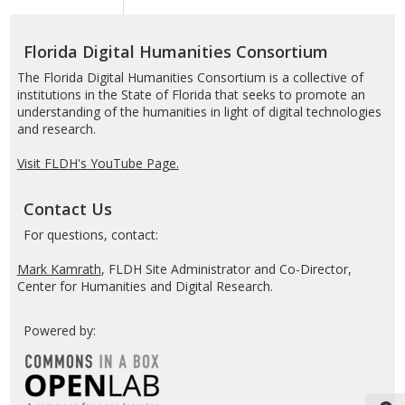
Humanities
Consortium
Florida Digital Humanities Consortium
The Florida Digital Humanities Consortium is a collective of
institutions in the State of Florida that seeks to promote an
understanding of the humanities in light of digital technologies
and research.
Visit FLDH's YouTube Page.
Contact Us
For questions, contact:
Mark Kamrath
, FLDH Site Administrator and Co-Director,
Center for Humanities and Digital Research.
Powered by: