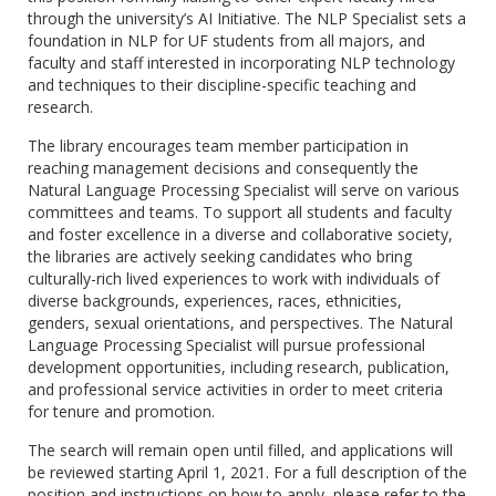
through the university’s AI Initiative. The NLP Specialist sets a
foundation in NLP for UF students from all majors, and
faculty and staff interested in incorporating NLP technology
and techniques to their discipline-specific teaching and
research.
The library encourages team member participation in
reaching management decisions and consequently the
Natural Language Processing Specialist will serve on various
committees and teams. To support all students and faculty
and foster excellence in a diverse and collaborative society,
the libraries are actively seeking candidates who bring
culturally-rich lived experiences to work with individuals of
diverse backgrounds, experiences, races, ethnicities,
genders, sexual orientations, and perspectives. The Natural
Language Processing Specialist will pursue professional
development opportunities, including research, publication,
and professional service activities in order to meet criteria
for tenure and promotion.
The search will remain open until filled, and applications will
be reviewed starting April 1, 2021. For a full description of the
position and instructions on how to apply, please refer to the