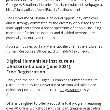
George A. Smathers Libraries faculty recruitment webpage at
http://library.ufl.edu/pers/FacultyPositions.html
.
The University of Florida is an equal opportunity employer
and is strongly committed to the diversity of our faculty and
staff. Applicants from a broad spectrum of people, including
members of ethnic minorities and disabled persons, are
especially encouraged to apply.
Address inquiries to Tina Marie Litchfield, Smathers Libraries
Human Resources Office, at:
tlitchfield@uflib.ufl.edu
.
Digital Humanities Institute at
UVictoria-Canada (June 2021),
Free Registration
This year, the annual Digital Humanities Summer Institute
(DHSI) hosted by the University of Victoria will take place
online on June 7-11 & June 14-18.
Registration
this year is
free.
DHSI is delighted to offer a robust virtual program featuring
over 40 online workshops (with full participation registration