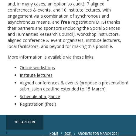
and, in many cases, an option to audit), 7 aligned
conferences & events, and 10 institute lectures, with
engagement via a combination of synchronous and
asynchronous means, and
free
registration! DHSI thanks
their partners and sponsors (including the Social Sciences
and Humanities Research Council), workshop instructors,
aligned conference & event organizers, institute lecturers,
local facilitators, and beyond for making this possible.
More information is available via these links:
Online workshops
Institute lectures
Aligned conferences & events
(propose a presentation!
submission deadline extended to 15 March)
Schedule at a glance
Registration (free!)
YOU ARE HERE
HOME
/
2021
/
ARCHIVES FOR MARCH 2021