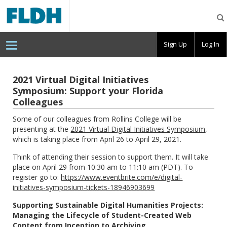
Florida
Digital
Humanities
Consortium
Sign Up
Log In
2021 Virtual Digital Initiatives
Symposium: Support your Florida
Colleagues
Some of our colleagues from Rollins College will be
presenting at the
2021 Virtual Digital Initiatives Symposium
,
which is taking place from April 26 to April 29, 2021.
Think of attending their session to support them. It will take
place on April 29 from 10:30 am to 11:10 am (PDT). To
register go to:
https://www.eventbrite.com/e/digital-
initiatives-symposium-tickets-18946903699
Supporting Sustainable Digital Humanities Projects:
Managing the Lifecycle of Student-Created Web
Content from Inception to Archiving