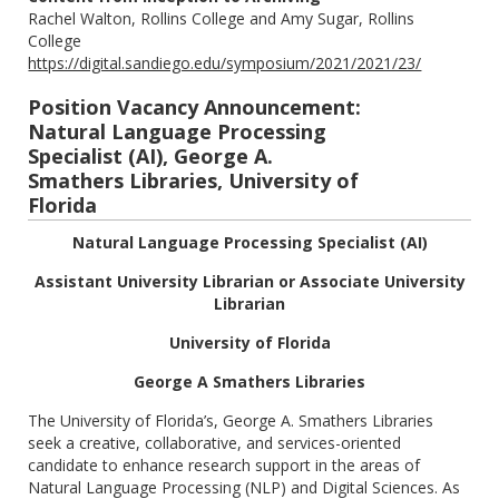
Rachel Walton, Rollins College and Amy Sugar, Rollins
College
https://digital.sandiego.edu/symposium/2021/2021/23/
Position Vacancy Announcement:
Natural Language Processing
Specialist (AI), George A.
Smathers Libraries, University of
Florida
Natural Language Processing Specialist (AI)
Assistant University Librarian or Associate University
Librarian
University of Florida
George A Smathers Libraries
The University of Florida’s, George A. Smathers Libraries
seek a creative, collaborative, and services-oriented
candidate to enhance research support in the areas of
Natural Language Processing (NLP) and Digital Sciences. As