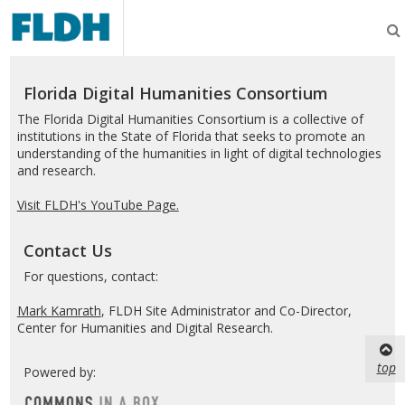
Florida
Digital
Humanities
Consortium
Florida Digital Humanities Consortium
The Florida Digital Humanities Consortium is a collective of
institutions in the State of Florida that seeks to promote an
understanding of the humanities in light of digital technologies
and research.
Visit FLDH's YouTube Page.
Contact Us
For questions, contact:
Mark Kamrath
, FLDH Site Administrator and Co-Director,
Center for Humanities and Digital Research.
top
Powered by: