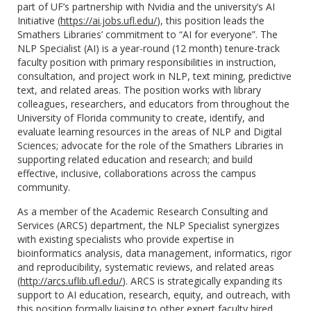
part of UF’s partnership with Nvidia and the university’s AI
Initiative (
https://ai.jobs.ufl.edu/
), this position leads the
Smathers Libraries’ commitment to “AI for everyone”. The
NLP Specialist (AI) is a year-round (12 month) tenure-track
faculty position with primary responsibilities in instruction,
consultation, and project work in NLP, text mining, predictive
text, and related areas. The position works with library
colleagues, researchers, and educators from throughout the
University of Florida community to create, identify, and
evaluate learning resources in the areas of NLP and Digital
Sciences; advocate for the role of the Smathers Libraries in
supporting related education and research; and build
effective, inclusive, collaborations across the campus
community.
As a member of the Academic Research Consulting and
Services (ARCS) department, the NLP Specialist synergizes
with existing specialists who provide expertise in
bioinformatics analysis, data management, informatics, rigor
and reproducibility, systematic reviews, and related areas
(
http://arcs.uflib.ufl.edu/
). ARCS is strategically expanding its
support to AI education, research, equity, and outreach, with
this position formally liaising to other expert faculty hired