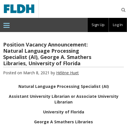
Florida
Digital
Humanities
Consortium
Sign Up
Log In
Position Vacancy Announcement:
Natural Language Processing
Specialist (AI), George A. Smathers
Libraries, University of Florida
Posted on March 8, 2021 by
Hélène Huet
Natural Language Processing Specialist (AI)
Assistant University Librarian or Associate University
Librarian
University of Florida
George A Smathers Libraries