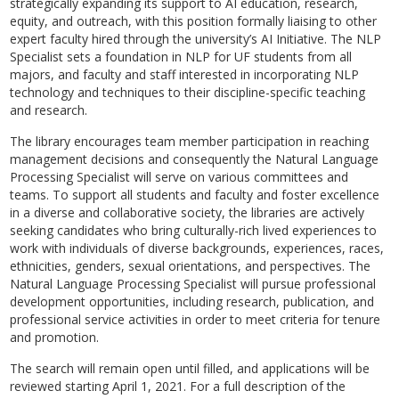
strategically expanding its support to AI education, research,
equity, and outreach, with this position formally liaising to other
expert faculty hired through the university’s AI Initiative. The NLP
Specialist sets a foundation in NLP for UF students from all
majors, and faculty and staff interested in incorporating NLP
technology and techniques to their discipline-specific teaching
and research.
The library encourages team member participation in reaching
management decisions and consequently the Natural Language
Processing Specialist will serve on various committees and
teams. To support all students and faculty and foster excellence
in a diverse and collaborative society, the libraries are actively
seeking candidates who bring culturally-rich lived experiences to
work with individuals of diverse backgrounds, experiences, races,
ethnicities, genders, sexual orientations, and perspectives. The
Natural Language Processing Specialist will pursue professional
development opportunities, including research, publication, and
professional service activities in order to meet criteria for tenure
and promotion.
The search will remain open until filled, and applications will be
reviewed starting April 1, 2021. For a full description of the