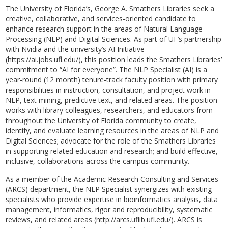
The University of Florida’s, George A. Smathers Libraries seek a
creative, collaborative, and services-oriented candidate to
enhance research support in the areas of Natural Language
Processing (NLP) and Digital Sciences. As part of UF’s partnership
with Nvidia and the university’s AI Initiative
(
https://ai.jobs.ufl.edu/
), this position leads the Smathers Libraries’
commitment to “AI for everyone”. The NLP Specialist (AI) is a
year-round (12 month) tenure-track faculty position with primary
responsibilities in instruction, consultation, and project work in
NLP, text mining, predictive text, and related areas. The position
works with library colleagues, researchers, and educators from
throughout the University of Florida community to create,
identify, and evaluate learning resources in the areas of NLP and
Digital Sciences; advocate for the role of the Smathers Libraries
in supporting related education and research; and build effective,
inclusive, collaborations across the campus community.
As a member of the Academic Research Consulting and Services
(ARCS) department, the NLP Specialist synergizes with existing
specialists who provide expertise in bioinformatics analysis, data
management, informatics, rigor and reproducibility, systematic
reviews, and related areas (
http://arcs.uflib.ufl.edu/
). ARCS is