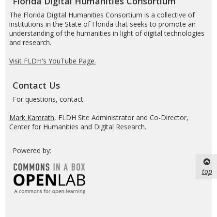
Florida Digital Humanities Consortium
The Florida Digital Humanities Consortium is a collective of
institutions in the State of Florida that seeks to promote an
understanding of the humanities in light of digital technologies
and research.
Visit FLDH's YouTube Page.
Contact Us
For questions, contact:
Mark Kamrath
, FLDH Site Administrator and Co-Director,
Center for Humanities and Digital Research.
Powered by:
top