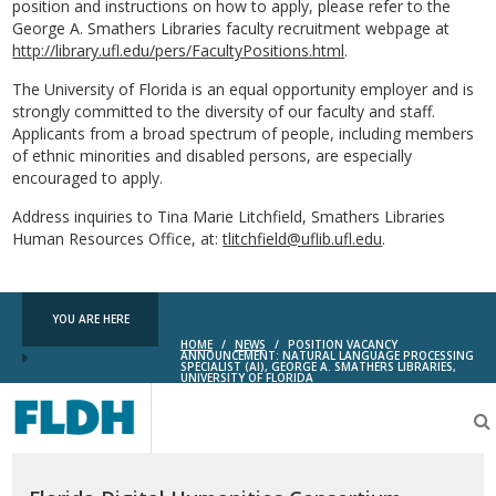
position and instructions on how to apply, please refer to the
George A. Smathers Libraries faculty recruitment webpage at
http://library.ufl.edu/pers/FacultyPositions.html
.
The University of Florida is an equal opportunity employer and is
strongly committed to the diversity of our faculty and staff.
Applicants from a broad spectrum of people, including members
of ethnic minorities and disabled persons, are especially
encouraged to apply.
Address inquiries to Tina Marie Litchfield, Smathers Libraries
Human Resources Office, at:
tlitchfield@uflib.ufl.edu
.
YOU ARE HERE
HOME
/
NEWS
/
POSITION VACANCY
ANNOUNCEMENT: NATURAL LANGUAGE PROCESSING
SPECIALIST (AI), GEORGE A. SMATHERS LIBRARIES,
UNIVERSITY OF FLORIDA
Florida
Digital
Humanities
Consortium