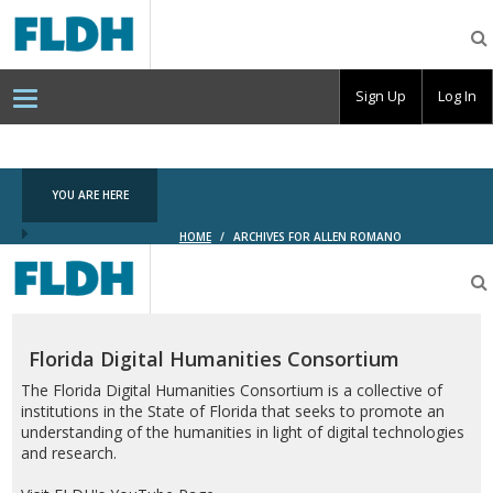
Florida
Digital
Humanities
Consortium
Sign Up
Log In
YOU ARE HERE
HOME
/
ARCHIVES FOR ALLEN ROMANO
Florida
Digital
Humanities
Consortium
Florida Digital Humanities Consortium
The Florida Digital Humanities Consortium is a collective of
institutions in the State of Florida that seeks to promote an
understanding of the humanities in light of digital technologies
and research.