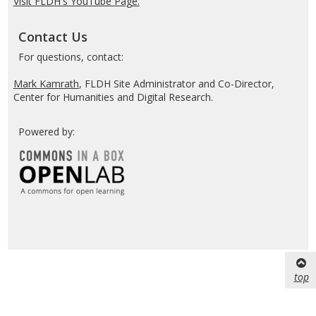
Visit FLDH's YouTube Page.
Contact Us
For questions, contact:
Mark Kamrath
, FLDH Site Administrator and Co-Director,
Center for Humanities and Digital Research.
Powered by:
top