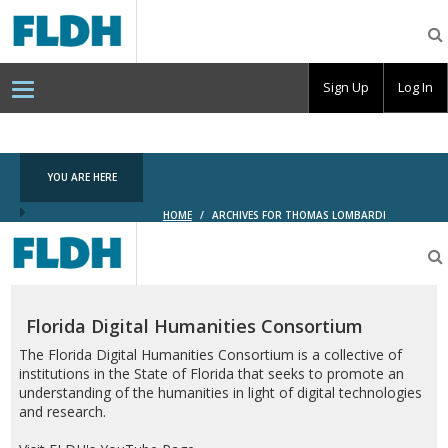
Florida
Digital
Humanities
Consortium
Sign Up
Log In
YOU ARE HERE
HOME
/
ARCHIVES FOR THOMAS LOMBARDI
Florida
Digital
Humanities
Consortium
Florida Digital Humanities Consortium
The Florida Digital Humanities Consortium is a collective of
institutions in the State of Florida that seeks to promote an
understanding of the humanities in light of digital technologies
and research.