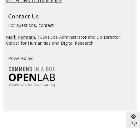
Visit FLDH's YouTube Page.
Contact Us
For questions, contact:
Mark Kamrath
, FLDH Site Administrator and Co-Director,
Center for Humanities and Digital Research.
Powered by:
top