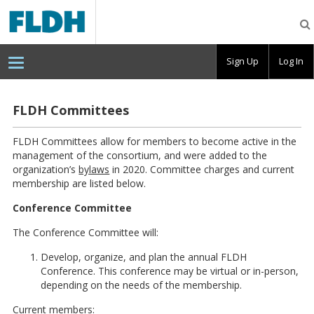
Florida
Digital
Humanities
Consortium
Sign Up
Log In
FLDH Committees
FLDH Committees allow for members to become active in the
management of the consortium, and were added to the
organization’s
bylaws
in 2020. Committee charges and current
membership are listed below.
Conference Committee
The Conference Committee will:
Develop, organize, and plan the annual FLDH
Conference. This conference may be virtual or in-person,
depending on the needs of the membership.
Current members: