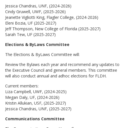
Jessica Chandras, UNF, (2024-2026)
Cindy Gruwell, UWF, (2025-2026)
Jeanette Vigliotti King, Flagler College, (2024-2026)
Eleni Bozia, UF (2025-2027)
Jeff Thompson, New College of Florida (2025-2027)
Sarah Tew, UF (2025-2027)
Elections & ByLaws Committee
The Elections & ByLaws Committee will:
Review the Bylaws each year and recommend any updates to
the Executive Council and general members. This committee
will also conduct annual and adhoc elections for FLDH.
Current members:
Liza Campbell, UWF, (2024-2025)
Megan Daly, UF, (2024-2026)
Kristin Allukian, USF, (2025-2027)
Jessica Chandras, UNF, (2025-2027)
Communications Committee