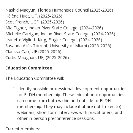
Nashid Madyun, Florida Humanities Council (2025-2026)
Hélène Huet, UF, (2025-2026)
Scot French, UCF, (2025-2026)
Mia Tignor, Indian River State College, (2024-2026)
Michelle Carrigan, Indian River State College, (2024-2026)
Jeanette Vigliotti King, Flagler College, (2024-2026)
Susanna Allés Torrent, University of Miami (2025-2026)
Clarissa Carr, UF (2025-2026)
Curtis Maughan, UF, (2025-2026)
Education Committee
The Education Committee will:
Identify possible professional development opportunities
for FLDH membership. These educational opportunities
can come from both within and outside of FLDH
membership. They may include (but are not limited to)
webinars, short form interviews with practitioners, and
other in-person preconference sessions.
Current members: