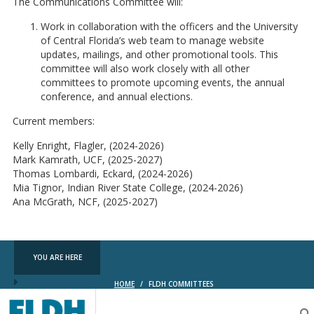
The Communications Committee will:
Work in collaboration with the officers and the University
of Central Florida’s web team to manage website
updates, mailings, and other promotional tools. This
committee will also work closely with all other
committees to promote upcoming events, the annual
conference, and annual elections.
Current members:
Kelly Enright, Flagler, (2024-2026)
Mark Kamrath, UCF, (2025-2027)
Thomas Lombardi, Eckard, (2024-2026)
Mia Tignor, Indian River State College, (2024-2026)
Ana McGrath, NCF, (2025-2027)
YOU ARE HERE
HOME
/
FLDH COMMITTEES
Florida
Digital