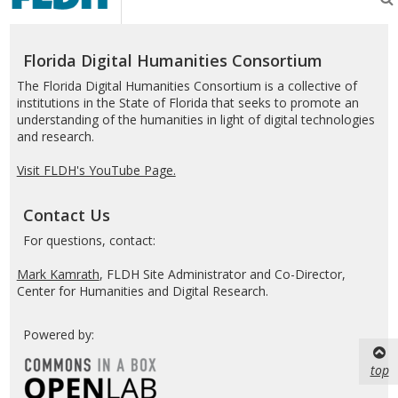
Humanities
Consortium
Florida Digital Humanities Consortium
The Florida Digital Humanities Consortium is a collective of
institutions in the State of Florida that seeks to promote an
understanding of the humanities in light of digital technologies
and research.
Visit FLDH's YouTube Page.
Contact Us
For questions, contact:
Mark Kamrath
, FLDH Site Administrator and Co-Director,
Center for Humanities and Digital Research.
Powered by:
top