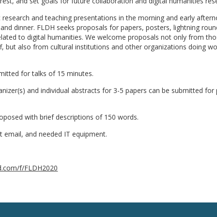
rest, and set goals for future collaboration and digital humanities res
c research and teaching presentations in the morning and early after
nd dinner. FLDH seeks proposals for papers, posters, lightning roun
elated to digital humanities. We welcome proposals not only from tho
f, but also from cultural institutions and other organizations doing wo
itted for talks of 15 minutes.
izer(s) and individual abstracts for 3-5 papers can be submitted for
roposed with brief descriptions of 150 words.
act email, and needed IT equipment.
zard.com/f/FLDH2020