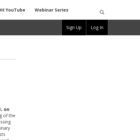
DH YouTube
Webinar Series
Open
Sign Up
Log In
Search
FL
on
g of the
ussing
linary
sts