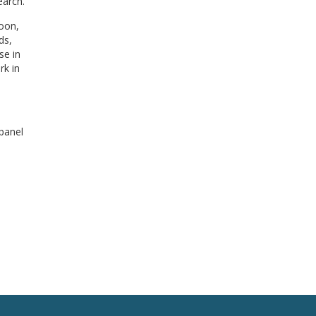
earch.
noon,
ds,
se in
rk in
 panel