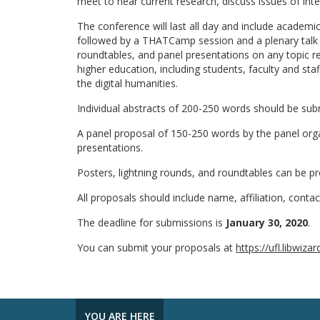
meet to hear current research, discuss issues of inte
The conference will last all day and include academi
followed by a THATCamp session and a plenary talk a
roundtables, and panel presentations on any topic r
higher education, including students, faculty and staf
the digital humanities.
Individual abstracts of 200-250 words should be subm
A panel proposal of 150-250 words by the panel organ
presentations.
Posters, lightning rounds, and roundtables can be p
All proposals should include name, affiliation, cont
The deadline for submissions is
January 30, 2020
.
You can submit your proposals at
https://ufl.libwi
YOU ARE HERE