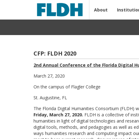
About
Institutio
CFP: FLDH 2020
2nd Annual Conference of the Florida Digital 
March 27, 2020
On the campus of Flagler College
St. Augustine, FL
The Florida Digital Humanities Consortium (FLDH) wil
Friday, March 27, 2020.
FLDH is a collective of inst
humanities in light of digital technologies and rese
digital tools, methods, and pedagogies as well as edu
ways humanities research and computing impact ou