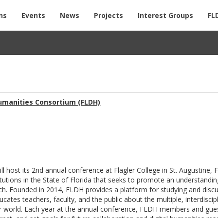
ns
Events
News
Projects
Interest Groups
FL
Humanities Consortium (FLDH)
l host its 2nd annual conference at Flagler College in St. Augustine, 
itutions in the State of Florida that seeks to promote an understandin
arch. Founded in 2014, FLDH provides a platform for studying and disc
cates teachers, faculty, and the public about the multiple, interdiscip
r world. Each year at the annual conference, FLDH members and gue