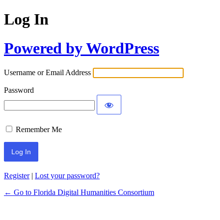
Log In
Powered by WordPress
Username or Email Address
Password
Remember Me
Register
|
Lost your password?
← Go to Florida Digital Humanities Consortium