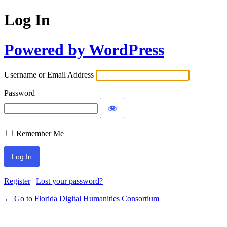
Log In
Powered by WordPress
Username or Email Address
Password
Remember Me
Register
|
Lost your password?
← Go to Florida Digital Humanities Consortium