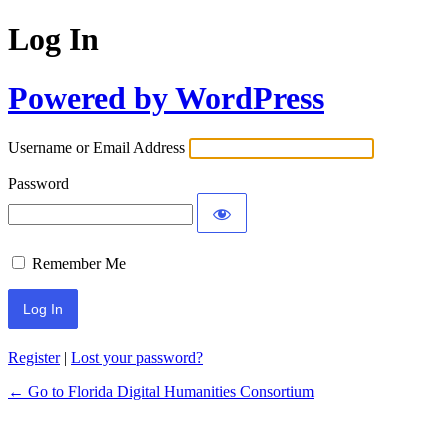
Log In
Powered by WordPress
Username or Email Address
Password
Remember Me
Register
|
Lost your password?
← Go to Florida Digital Humanities Consortium