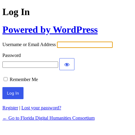
Log In
Powered by WordPress
Username or Email Address
Password
Remember Me
Register
|
Lost your password?
← Go to Florida Digital Humanities Consortium