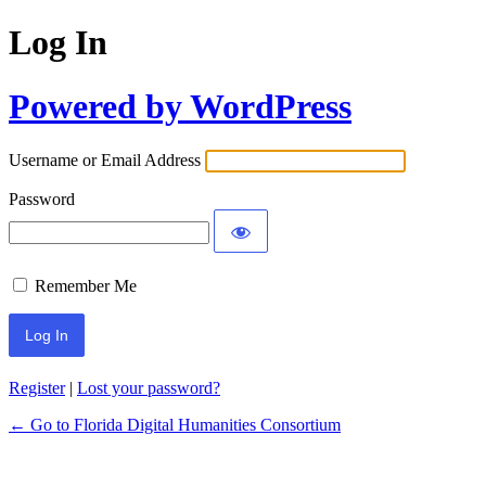
Log In
Powered by WordPress
Username or Email Address
Password
Remember Me
Register
|
Lost your password?
← Go to Florida Digital Humanities Consortium