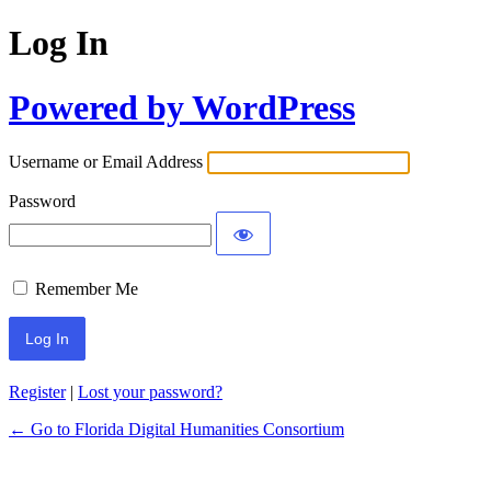
Log In
Powered by WordPress
Username or Email Address
Password
Remember Me
Register
|
Lost your password?
← Go to Florida Digital Humanities Consortium