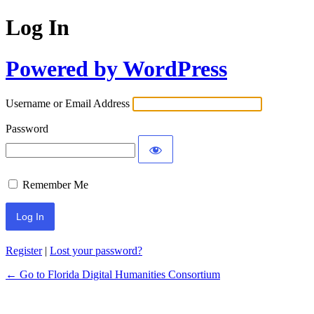
Log In
Powered by WordPress
Username or Email Address
Password
Remember Me
Register
|
Lost your password?
← Go to Florida Digital Humanities Consortium