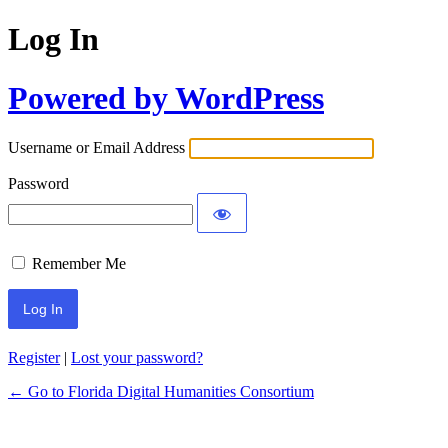
Log In
Powered by WordPress
Username or Email Address
Password
Remember Me
Register
|
Lost your password?
← Go to Florida Digital Humanities Consortium