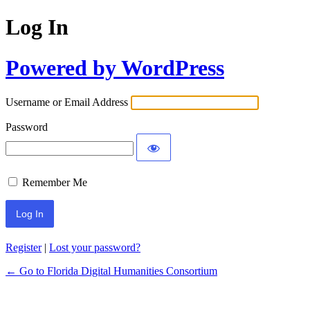
Log In
Powered by WordPress
Username or Email Address
Password
Remember Me
Register
|
Lost your password?
← Go to Florida Digital Humanities Consortium