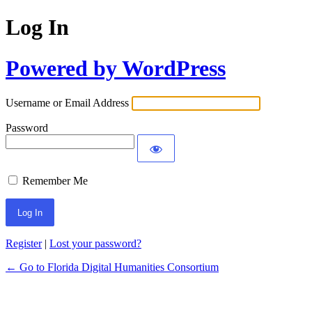
Log In
Powered by WordPress
Username or Email Address
Password
Remember Me
Register
|
Lost your password?
← Go to Florida Digital Humanities Consortium