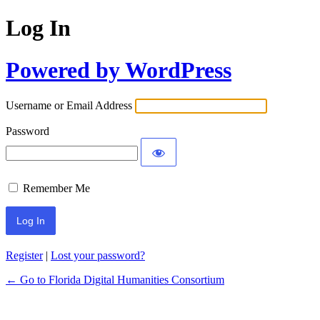
Log In
Powered by WordPress
Username or Email Address
Password
Remember Me
Register
|
Lost your password?
← Go to Florida Digital Humanities Consortium