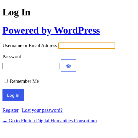
Log In
Powered by WordPress
Username or Email Address
Password
Remember Me
Register
|
Lost your password?
← Go to Florida Digital Humanities Consortium