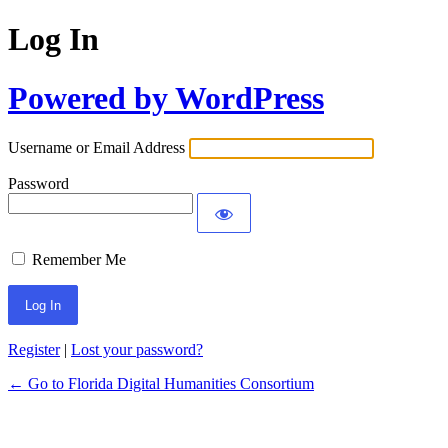
Log In
Powered by WordPress
Username or Email Address
Password
Remember Me
Register
|
Lost your password?
← Go to Florida Digital Humanities Consortium