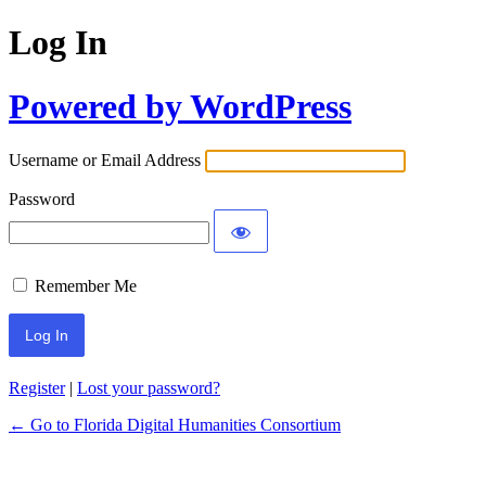
Log In
Powered by WordPress
Username or Email Address
Password
Remember Me
Register
|
Lost your password?
← Go to Florida Digital Humanities Consortium