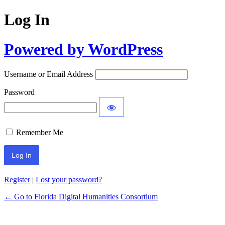
Log In
Powered by WordPress
Username or Email Address
Password
Remember Me
Register
|
Lost your password?
← Go to Florida Digital Humanities Consortium