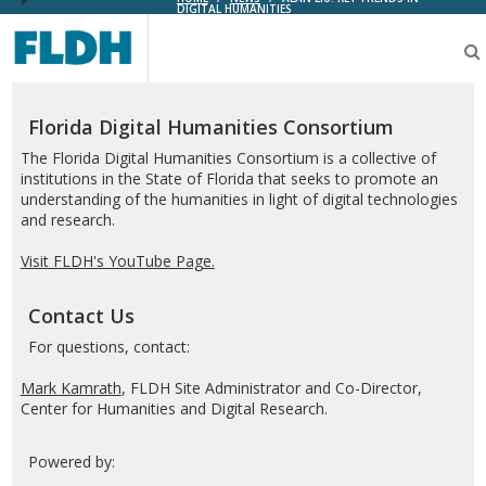
DIGITAL HUMANITIES
Florida
Digital
Humanities
Consortium
Florida Digital Humanities Consortium
The Florida Digital Humanities Consortium is a collective of
institutions in the State of Florida that seeks to promote an
understanding of the humanities in light of digital technologies
and research.
Visit FLDH's YouTube Page.
Contact Us
For questions, contact:
Mark Kamrath
, FLDH Site Administrator and Co-Director,
Center for Humanities and Digital Research.
Powered by: