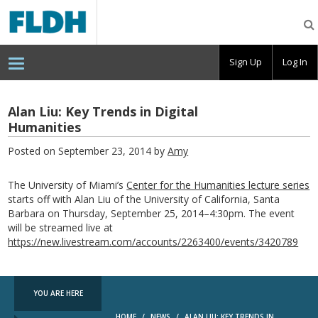
Florida
Digital
Humanities
Consortium
Sign Up
Log In
Alan Liu: Key Trends in Digital
Humanities
Posted on September 23, 2014 by
Amy
The University of Miami’s
Center for the Humanities lecture series
starts off with Alan Liu of the University of California, Santa
Barbara on Thursday, September 25, 2014–4:30pm. The event
will be streamed live at
https://new.livestream.com/accounts/2263400/events/3420789
YOU ARE HERE
HOME
/
NEWS
/
ALAN LIU: KEY TRENDS IN