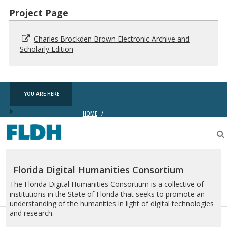
Project Page
Charles Brockden Brown Electronic Archive and
Scholarly Edition
YOU ARE HERE
HOME
/
Florida
Digital
Humanities
Consortium
Florida Digital Humanities Consortium
The Florida Digital Humanities Consortium is a collective of
institutions in the State of Florida that seeks to promote an
understanding of the humanities in light of digital technologies
and research.