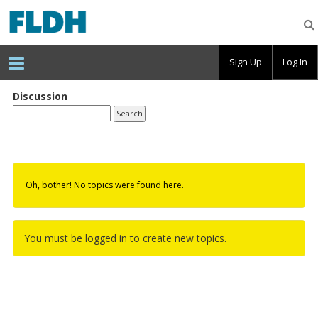
Florida
Digital
Humanities
Consortium
Sign Up
Log In
Discussion
Oh, bother! No topics were found here.
You must be logged in to create new topics.