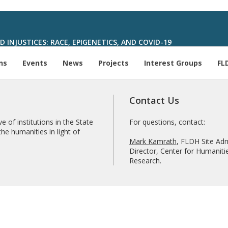
 INJUSTICES: RACE, EPIGENETICS, AND COVID-19
ns
Events
News
Projects
Interest Groups
FL
Contact Us
e of institutions in the State
For questions, contact:
he humanities in light of
Mark Kamrath
, FLDH Site Adm
Director, Center for Humanitie
Research.