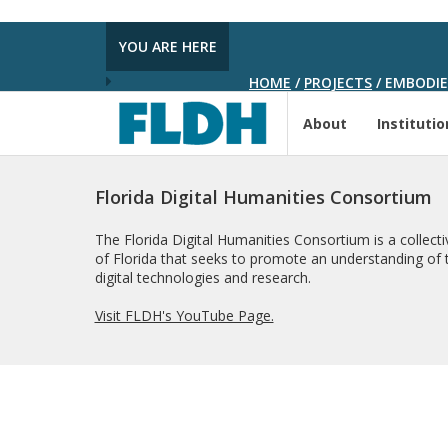
YOU ARE HERE
HOME
/
PROJECTS
/
EMBODIED
About
Institutio
Florida Digital Humanities Consortium
The Florida Digital Humanities Consortium is a collectiv
of Florida that seeks to promote an understanding of t
digital technologies and research.
Visit FLDH's YouTube Page.