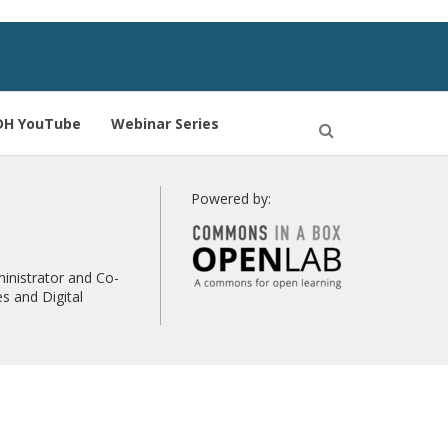
DH YouTube
Webinar Series
Open
Search
Powered by:
inistrator and Co-
s and Digital