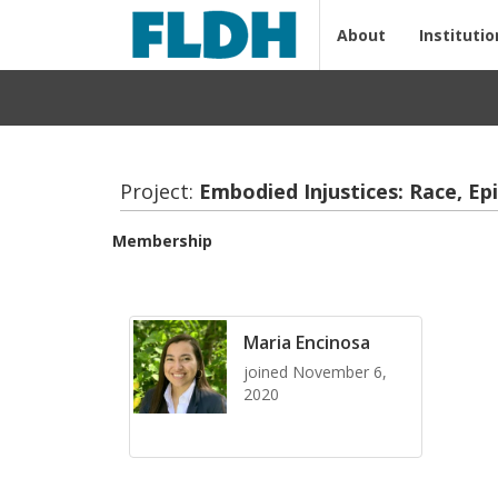
About
Institutio
Project:
Em­bod­ied In­jus­tices: Race, Ep
Membership
Maria Encinosa
joined November 6,
2020