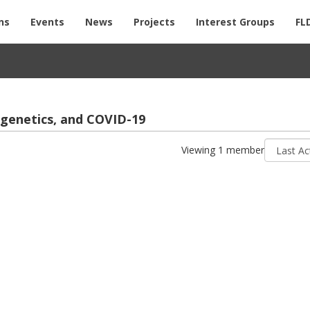
ns
Events
News
Projects
Interest Groups
FL
i­ge­net­ics, and COVID-19
Sort
Viewing 1 member
by