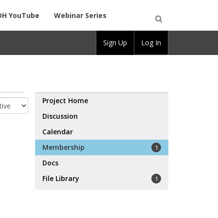
DH YouTube
Webinar Series
Open
Sign Up
Log In
Search
Project Home
Discussion
Calendar
Membership
1
Docs
File Library
1