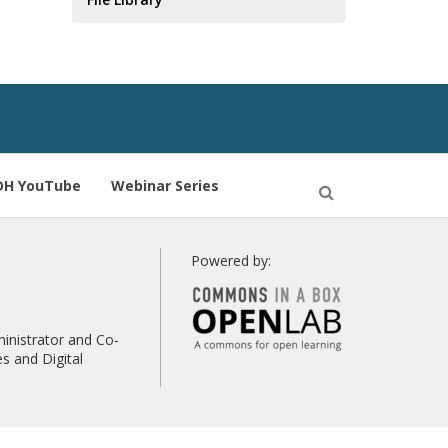
DH YouTube
Webinar Series
Open
Search
Powered by:
inistrator and Co-
s and Digital