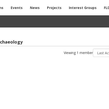
ns
Events
News
Projects
Interest Groups
FL
­chae­ol­ogy
Sort
Viewing 1 member
by