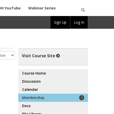
DH YouTube
Webinar Series
Open
Sign Up
Log In
Search
Visit Course Site
Course Home
Discussion
Calendar
Membership
1
Docs
File Library