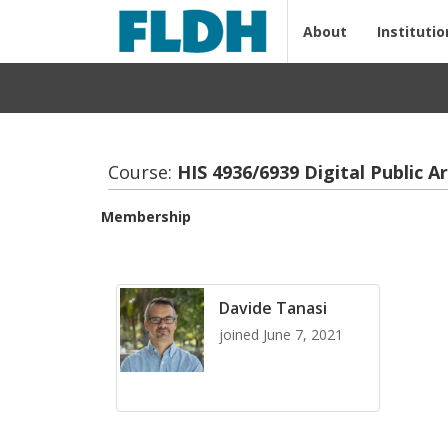
About
Institutio
Course:
HIS 4936/6939 Dig­i­tal Pub­lic Ar
Membership
Davide Tanasi
joined June 7, 2021