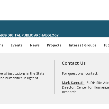
6939 DIGITAL PUBLIC ARCHAEOLOGY
ns
Events
News
Projects
Interest Groups
FL
Contact Us
e of institutions in the State
For questions, contact:
he humanities in light of
Mark Kamrath
, FLDH Site Adm
Director, Center for Humanitie
Research.