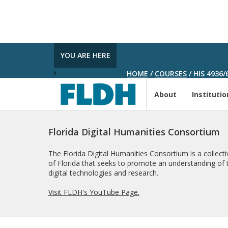
YOU ARE HERE
HOME
/
COURSES
/
HIS 4936/
About
Institutio
Florida Digital Humanities Consortium
The Florida Digital Humanities Consortium is a collectiv
of Florida that seeks to promote an understanding of t
digital technologies and research.
Visit FLDH's YouTube Page.