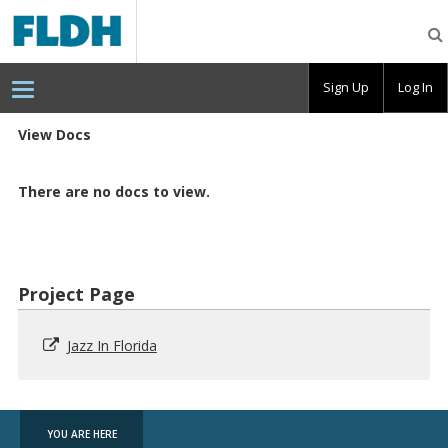
Florida
Digital
Humanities
Consortium
Sign Up
Log In
View Docs
There are no docs to view.
Project Page
Jazz In Florida
YOU ARE HERE