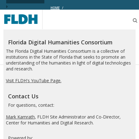
HOME
/
Florida
Digital
Humanities
Consortium
Florida Digital Humanities Consortium
The Florida Digital Humanities Consortium is a collective of
institutions in the State of Florida that seeks to promote an
understanding of the humanities in light of digital technologies
and research.
Visit FLDH's YouTube Page.
Contact Us
For questions, contact:
Mark Kamrath
, FLDH Site Administrator and Co-Director,
Center for Humanities and Digital Research.
Powered by: