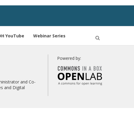
DH YouTube
Webinar Series
Open
Search
Powered by:
inistrator and Co-
s and Digital