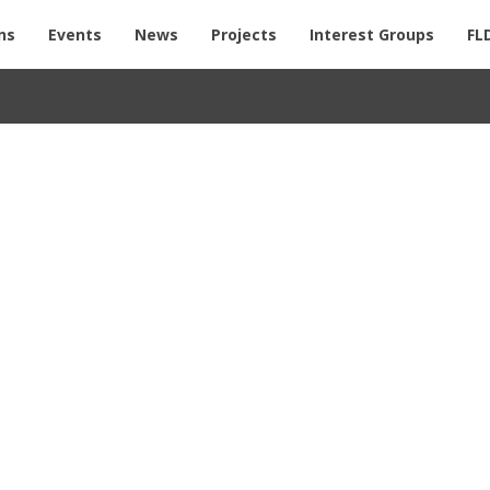
ns
Events
News
Projects
Interest Groups
FL