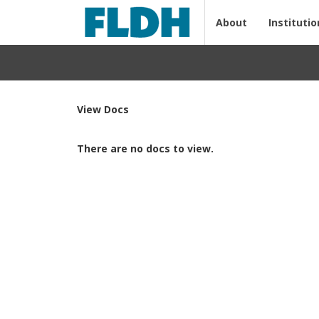
About
Institutio
View Docs
There are no docs to view.