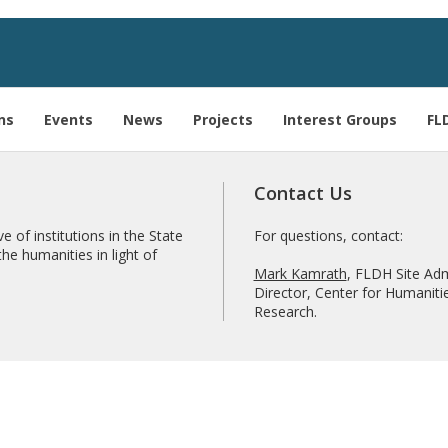
ns
Events
News
Projects
Interest Groups
FL
Contact Us
e of institutions in the State
For questions, contact:
he humanities in light of
Mark Kamrath
, FLDH Site Adm
Director, Center for Humanitie
Research.