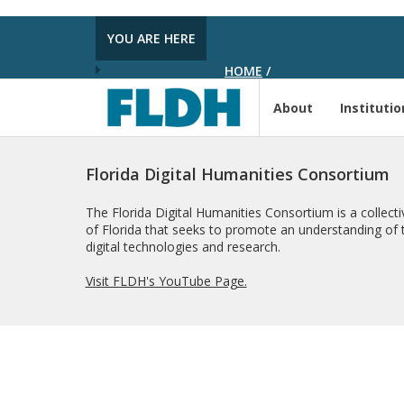
YOU ARE HERE
HOME
/
About
Institutio
Florida Digital Humanities Consortium
The Florida Digital Humanities Consortium is a collectiv
of Florida that seeks to promote an understanding of t
digital technologies and research.
Visit FLDH's YouTube Page.