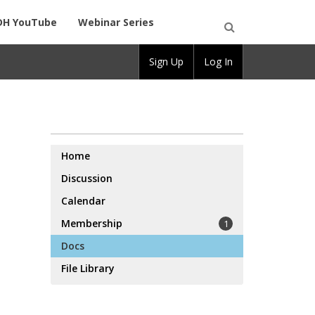
DH YouTube
Webinar Series
Open
Sign Up
Log In
Search
Home
Discussion
Calendar
Membership
1
Docs
File Library