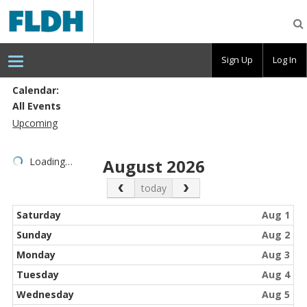
Florida
Digital
Humanities
Consortium
Sign Up
Log In
Calendar:
All Events
Upcoming
Loading…
August 2026
Previous Month
Next Month
today
Saturday
Aug 1
Sunday
Aug 2
Monday
Aug 3
Tuesday
Aug 4
Wednesday
Aug 5