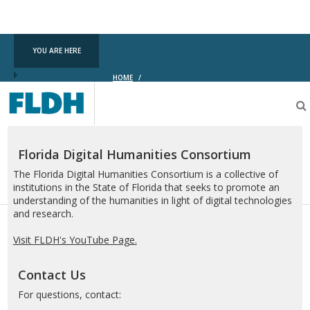
YOU ARE HERE
HOME
/
Florida
Digital
Humanities
Consortium
Florida Digital Humanities Consortium
The Florida Digital Humanities Consortium is a collective of
institutions in the State of Florida that seeks to promote an
understanding of the humanities in light of digital technologies
and research.
Visit FLDH's YouTube Page.
Contact Us
For questions, contact: