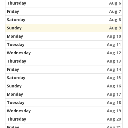
Thursday
Aug 6
Friday
Aug 7
Saturday
Aug 8
Sunday
Aug 9
Monday
Aug 10
Tuesday
Aug 11
Wednesday
Aug 12
Thursday
Aug 13
Friday
Aug 14
Saturday
Aug 15
Sunday
Aug 16
Monday
Aug 17
Tuesday
Aug 18
Wednesday
Aug 19
Thursday
Aug 20
Friday
Aug 21