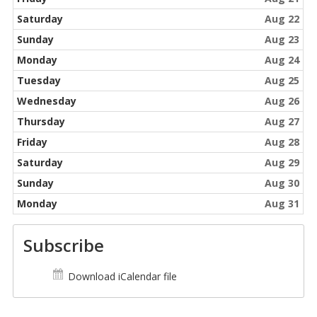
Saturday
Aug 22
Sunday
Aug 23
Monday
Aug 24
Tuesday
Aug 25
Wednesday
Aug 26
Thursday
Aug 27
Friday
Aug 28
Saturday
Aug 29
Sunday
Aug 30
Monday
Aug 31
Subscribe
Download iCalendar file