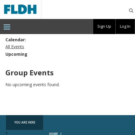
Florida
Digital
Humanities
Consortium
Sign Up
Log In
Calendar:
All Events
Upcoming
Group Events
No upcoming events found.
YOU ARE HERE
HOME
/