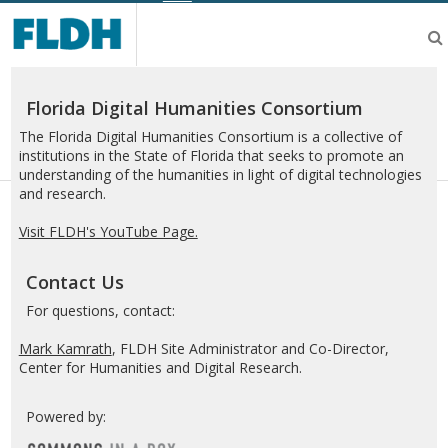
Florida
Digital
Humanities
Consortium
Florida Digital Humanities Consortium
The Florida Digital Humanities Consortium is a collective of
institutions in the State of Florida that seeks to promote an
understanding of the humanities in light of digital technologies
and research.
Visit FLDH's YouTube Page.
Contact Us
For questions, contact:
Mark Kamrath
, FLDH Site Administrator and Co-Director,
Center for Humanities and Digital Research.
Powered by: