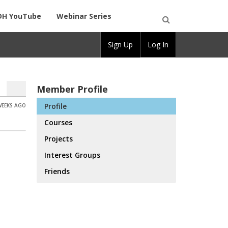
DH YouTube
Webinar Series
Open
Sign Up
Log In
Search
Member Profile
Profile
WEEKS AGO
Courses
Projects
Interest Groups
Friends