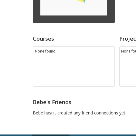
Courses
Projec
None found.
None fo
Bebe's Friends
Bebe hasn't created any friend connections yet.