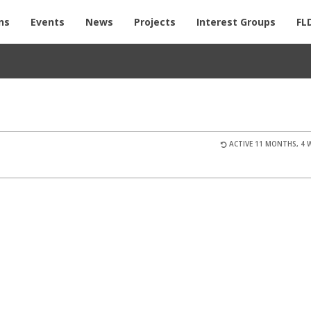
ns
Events
News
Projects
Interest Groups
FL
ACTIVE 11 MONTHS, 4 