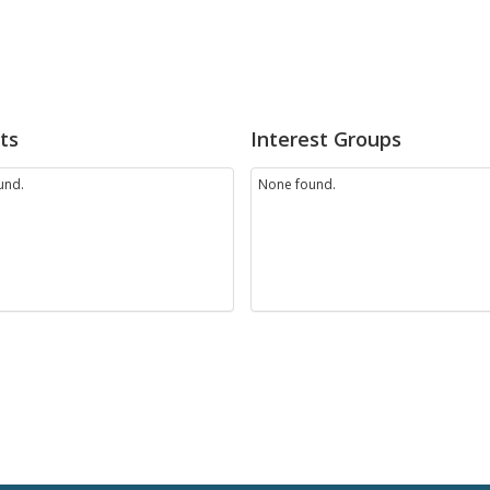
ts
Interest Groups
und.
None found.