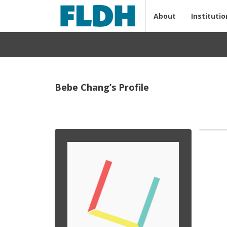
About
Institutio
Bebe Chang’s Profile