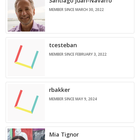
Santiago Juan-Navarro
MEMBER SINCE MARCH 30, 2022
tcesteban
MEMBER SINCE FEBRUARY 3, 2022
rbakker
MEMBER SINCE MAY 9, 2024
Mia Tignor