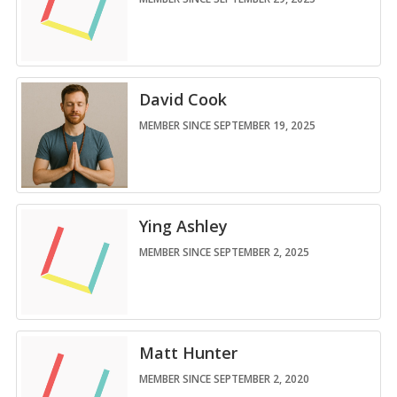
David Cook
MEMBER SINCE SEPTEMBER 19, 2025
Ying Ashley
MEMBER SINCE SEPTEMBER 2, 2025
Matt Hunter
MEMBER SINCE SEPTEMBER 2, 2020