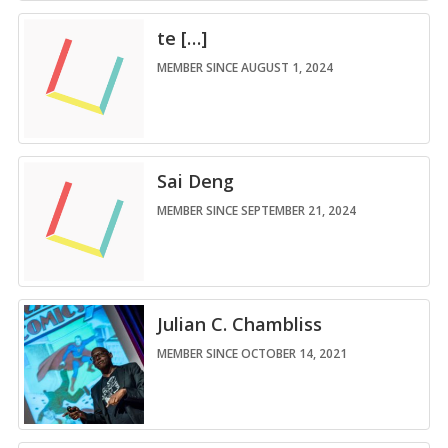
te […]
MEMBER SINCE AUGUST 1, 2024
Sai Deng
MEMBER SINCE SEPTEMBER 21, 2024
Julian C. Chambliss
MEMBER SINCE OCTOBER 14, 2021