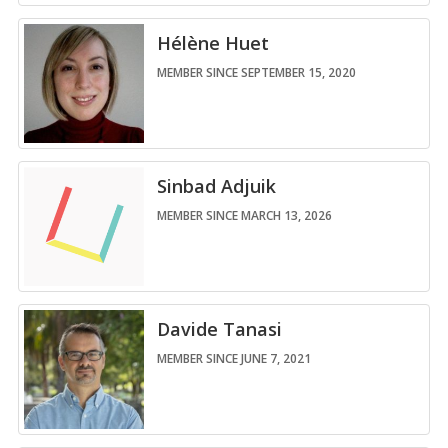
Hélène Huet
MEMBER SINCE SEPTEMBER 15, 2020
Sinbad Adjuik
MEMBER SINCE MARCH 13, 2026
Davide Tanasi
MEMBER SINCE JUNE 7, 2021