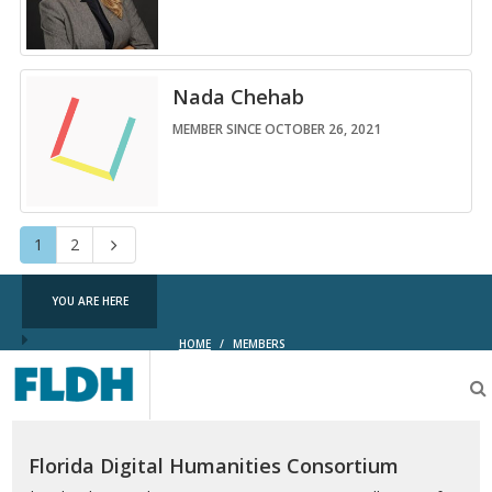
Nada Chehab
MEMBER SINCE OCTOBER 26, 2021
1
2
Next
YOU ARE HERE
HOME
/
MEMBERS
Florida
Digital
Humanities
Consortium
Florida Digital Humanities Consortium