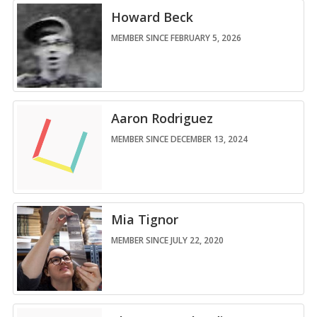
Howard Beck
MEMBER SINCE FEBRUARY 5, 2026
Aaron Rodriguez
MEMBER SINCE DECEMBER 13, 2024
Mia Tignor
MEMBER SINCE JULY 22, 2020