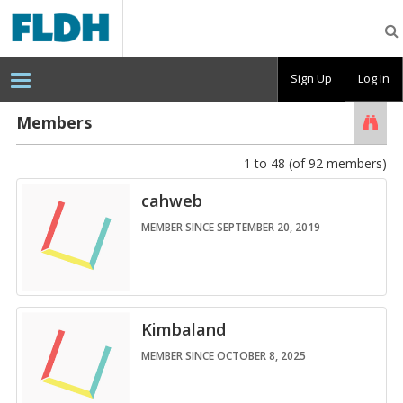
Florida
Digital
Humanities
Consortium
Sign Up
Log In
Members
Se
1 to 48 (of 92 members)
cahweb
MEMBER SINCE SEPTEMBER 20, 2019
Kimbaland
MEMBER SINCE OCTOBER 8, 2025