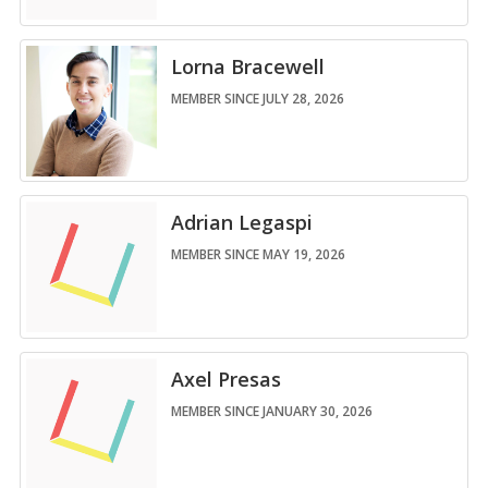
Lorna Bracewell
MEMBER SINCE JULY 28, 2026
Adrian Legaspi
MEMBER SINCE MAY 19, 2026
Axel Presas
MEMBER SINCE JANUARY 30, 2026