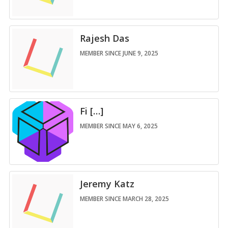
Rajesh Das
MEMBER SINCE JUNE 9, 2025
Fi […]
MEMBER SINCE MAY 6, 2025
Jeremy Katz
MEMBER SINCE MARCH 28, 2025