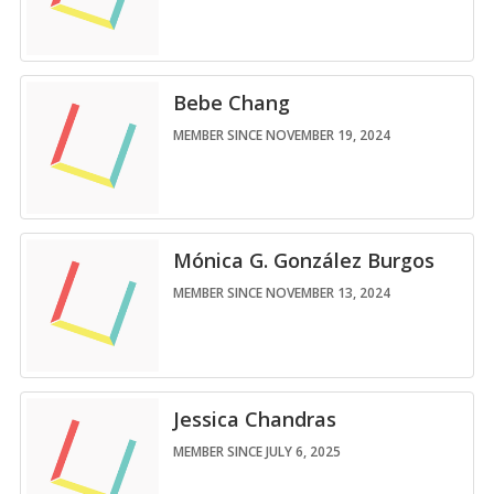
Bebe Chang
MEMBER SINCE NOVEMBER 19, 2024
Mónica G. González Burgos
MEMBER SINCE NOVEMBER 13, 2024
Jessica Chandras
MEMBER SINCE JULY 6, 2025