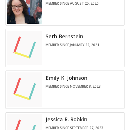
MEMBER SINCE AUGUST 25, 2020
Seth Bernstein
MEMBER SINCE JANUARY 22, 2021
Emily K. Johnson
MEMBER SINCE NOVEMBER 8, 2023
Jessica R. Robkin
MEMBER SINCE SEPTEMBER 27, 2023