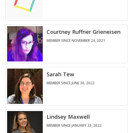
Courtney Ruffner Grieneisen
MEMBER SINCE NOVEMBER 24, 2021
Sarah Tew
MEMBER SINCE JUNE 30, 2022
Lindsey Maxwell
MEMBER SINCE JANUARY 23, 2022