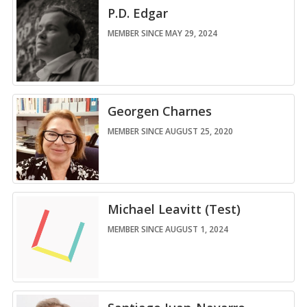
P.D. Edgar
MEMBER SINCE MAY 29, 2024
Georgen Charnes
MEMBER SINCE AUGUST 25, 2020
Michael Leavitt (Test)
MEMBER SINCE AUGUST 1, 2024