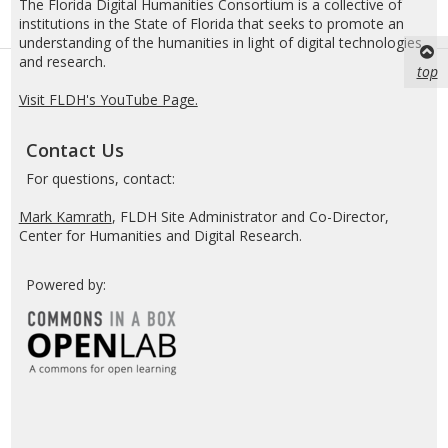
The Florida Digital Humanities Consortium is a collective of
institutions in the State of Florida that seeks to promote an
understanding of the humanities in light of digital technologies
and research.
top
Visit FLDH's YouTube Page.
Contact Us
For questions, contact:
Mark Kamrath
, FLDH Site Administrator and Co-Director,
Center for Humanities and Digital Research.
Powered by: