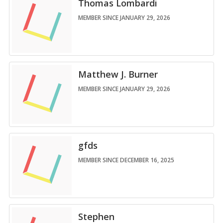
Thomas Lombardi
MEMBER SINCE JANUARY 29, 2026
Matthew J. Burner
MEMBER SINCE JANUARY 29, 2026
gfds
MEMBER SINCE DECEMBER 16, 2025
Stephen