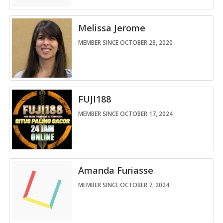
Melissa Jerome
MEMBER SINCE OCTOBER 28, 2020
FUJI188
MEMBER SINCE OCTOBER 17, 2024
Amanda Furiasse
MEMBER SINCE OCTOBER 7, 2024