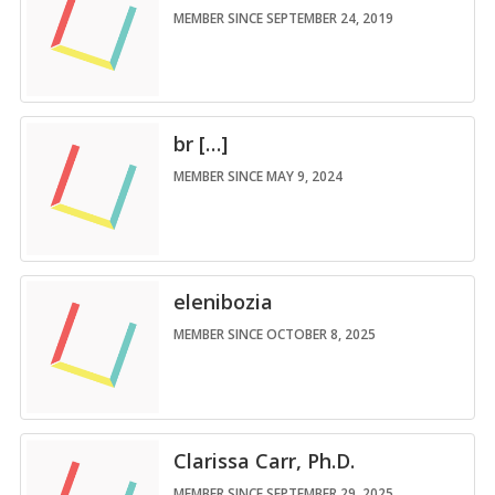
MEMBER SINCE SEPTEMBER 24, 2019
br […]
MEMBER SINCE MAY 9, 2024
elenibozia
MEMBER SINCE OCTOBER 8, 2025
Clarissa Carr, Ph.D.
MEMBER SINCE SEPTEMBER 29, 2025