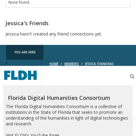
None found.
Jessica's Friends
Jessica hasn't created any friend connections yet.
YOU ARE HERE
HOME
/
MEMBERS
/
JESSICA CHANDRAS
Florida
Digital
Humanities
Consortium
Florida Digital Humanities Consortium
The Florida Digital Humanities Consortium is a collective of
institutions in the State of Florida that seeks to promote an
understanding of the humanities in light of digital technologies
and research.
Visit FLDH's YouTube Page.