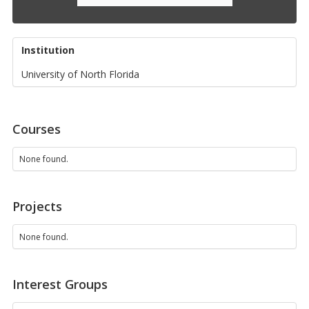
Institution
University of North Florida
Courses
None found.
Projects
None found.
Interest Groups