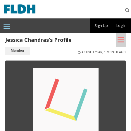
Florida
Digital
Humanities
Consortium
Sign Up
Log In
Tog
Jessica Chandras’s Profile
nav
Member
ACTIVE 1 YEAR, 1 MONTH AGO