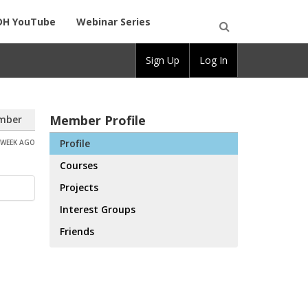
DH YouTube
Webinar Series
Open
Sign Up
Log In
Search
Member Profile
mber
Profile
 WEEK AGO
Courses
Projects
Interest Groups
Friends