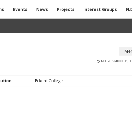
ns
Events
News
Projects
Interest Groups
FL
Me
ACTIVE 6 MONTHS, 1
tution
Eckerd College