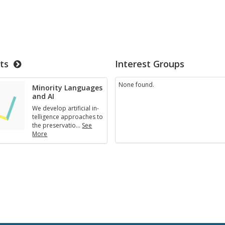
ts
Interest Groups
None found.
Mi­nor­ity Lan­guages
and AI
We de­velop ar­ti­fi­cial in­
tel­li­gence ap­proaches to
the preser­va­tio
…
See
More
Mi­
nor­
ity
Lan­
guages
and
AI