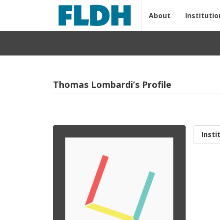
About
Institutio
Thomas Lombardi’s Profile
Insti