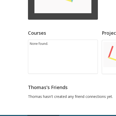
Courses
Projec
None found.
Thomas's Friends
Thomas hasn't created any friend connections yet.