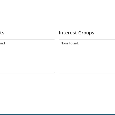
ts
Interest Groups
und.
None found.
.