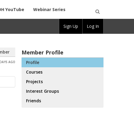
DH YouTube
Webinar Series
Open
Sign Up
Log In
Search
Member Profile
mber
Profile
 DAYS AGO
Courses
Projects
Interest Groups
Friends