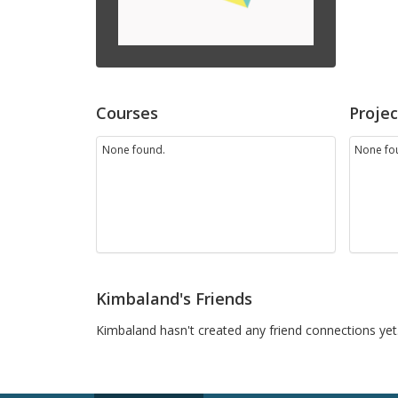
Courses
Projec
None found.
None fo
Kimbaland's Friends
Kimbaland hasn't created any friend connections yet