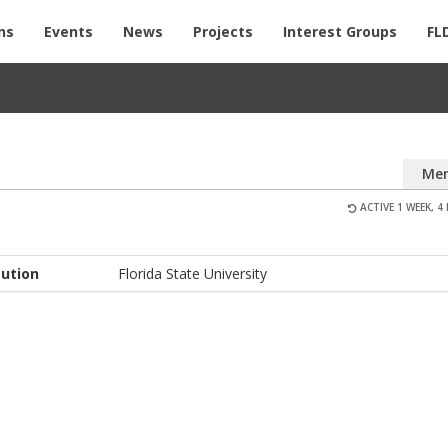
ns
Events
News
Projects
Interest Groups
FL
Me
ACTIVE 1 WEEK, 4
tution
Florida State University