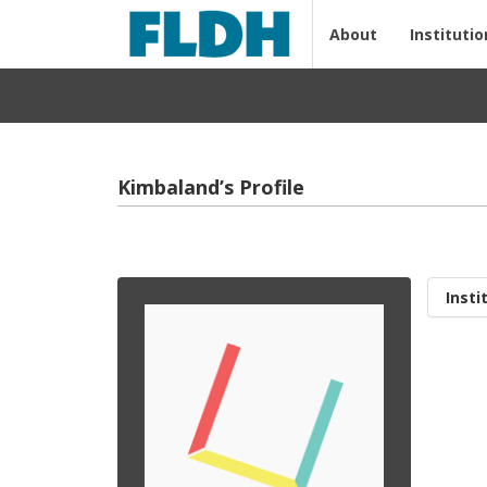
About
Institutio
Kimbaland’s Profile
Insti