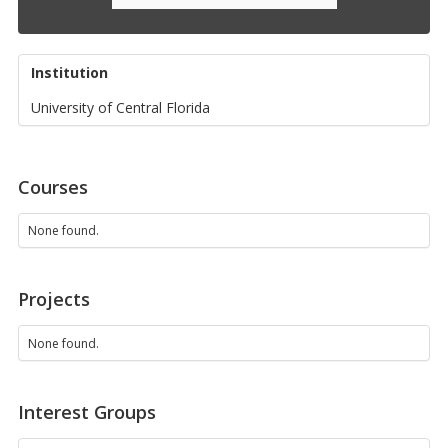
Institution
University of Central Florida
Courses
None found.
Projects
None found.
Interest Groups