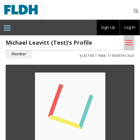
Florida
Digital
Humanities
Consortium
Sign Up
Log In
Tog
Michael Leavitt (Test)’s Profile
nav
Member
ACTIVE 1 YEAR, 11 MONTHS AGO