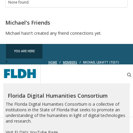
None found.
Michael's Friends
Michael hasn't created any friend connections yet.
YOU ARE HERE
HOME
/
MEMBERS
/
MICHAEL LEAVITT (TEST)
Florida
Digital
Humanities
Consortium
Florida Digital Humanities Consortium
The Florida Digital Humanities Consortium is a collective of
institutions in the State of Florida that seeks to promote an
understanding of the humanities in light of digital technologies
and research.
Visit FLDH's YouTube Page.