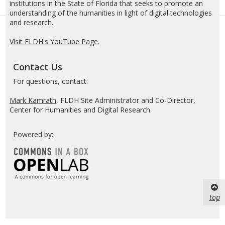
institutions in the State of Florida that seeks to promote an
understanding of the humanities in light of digital technologies
and research.
Visit FLDH's YouTube Page.
Contact Us
For questions, contact:
Mark Kamrath
, FLDH Site Administrator and Co-Director,
Center for Humanities and Digital Research.
Powered by:
top