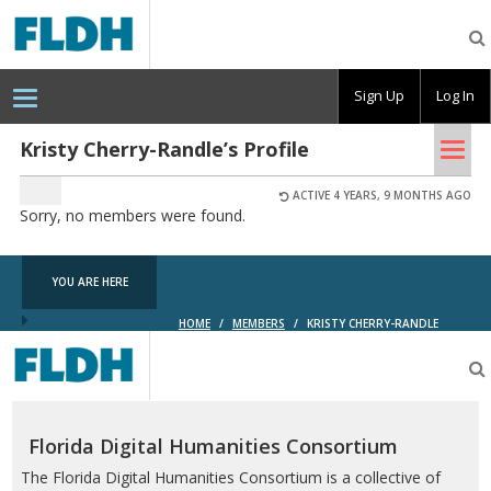
Florida
Digital
Humanities
Consortium
Sign Up
Log In
Tog
Kristy Cherry-Randle’s Profile
nav
ACTIVE 4 YEARS, 9 MONTHS AGO
Sorry, no members were found.
YOU ARE HERE
HOME
/
MEMBERS
/
KRISTY CHERRY-RANDLE
Florida
Digital
Humanities
Consortium
Florida Digital Humanities Consortium
The Florida Digital Humanities Consortium is a collective of