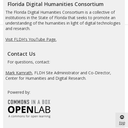
Florida Digital Humanities Consortium
The Florida Digital Humanities Consortium is a collective of
institutions in the State of Florida that seeks to promote an
understanding of the humanities in light of digital technologies
and research.
Visit FLDH's YouTube Page.
Contact Us
For questions, contact:
Mark Kamrath
, FLDH Site Administrator and Co-Director,
Center for Humanities and Digital Research.
Powered by:
top