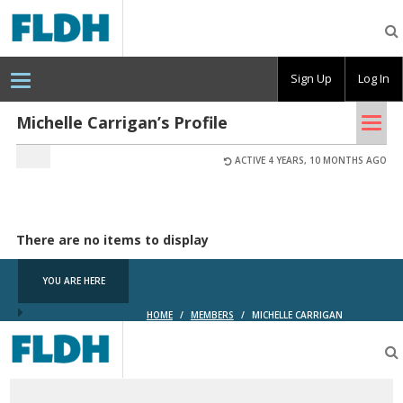
Florida
Digital
Humanities
Consortium
Sign Up
Log In
Tog
Michelle Carrigan’s Profile
nav
ACTIVE 4 YEARS, 10 MONTHS AGO
There are no items to display
YOU ARE HERE
HOME
/
MEMBERS
/
MICHELLE CARRIGAN
Florida
Digital
Humanities
Consortium