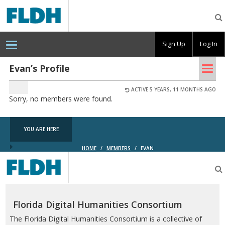
Florida
Digital
Humanities
Consortium
Sign Up
Log In
Tog
Evan’s Profile
nav
ACTIVE 5 YEARS, 11 MONTHS AGO
Sorry, no members were found.
YOU ARE HERE
HOME
/
MEMBERS
/
EVAN
Florida
Digital
Humanities
Consortium
Florida Digital Humanities Consortium
The Florida Digital Humanities Consortium is a collective of