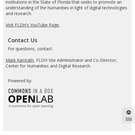
institutions in the State of Florida that seeks to promote an
understanding of the humanities in light of digital technologies
and research.
Visit FLDH's YouTube Page.
Contact Us
For questions, contact:
Mark Kamrath
, FLDH Site Administrator and Co-Director,
Center for Humanities and Digital Research.
Powered by:
top