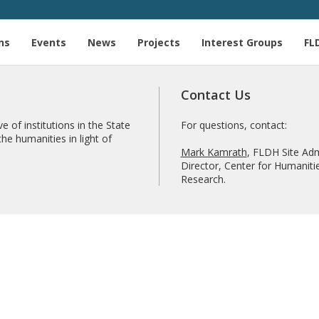
ns
Events
News
Projects
Interest Groups
FL
Contact Us
e of institutions in the State
For questions, contact:
he humanities in light of
Mark Kamrath
, FLDH Site Adm
Director, Center for Humanitie
Research.