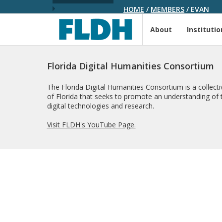
HOME
/
MEMBERS
/
EVAN
About
Institutio
Florida Digital Humanities Consortium
The Florida Digital Humanities Consortium is a collectiv
of Florida that seeks to promote an understanding of t
digital technologies and research.
Visit FLDH's YouTube Page.