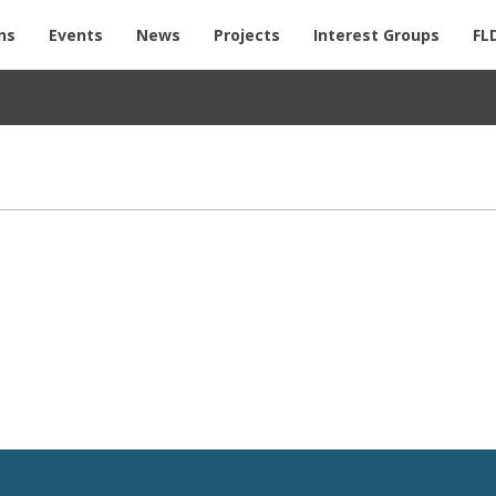
ns
Events
News
Projects
Interest Groups
FL