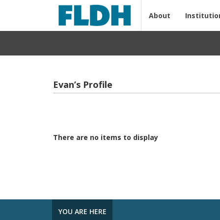
About
Institutio
Evan’s Profile
There are no items to display
YOU ARE HERE