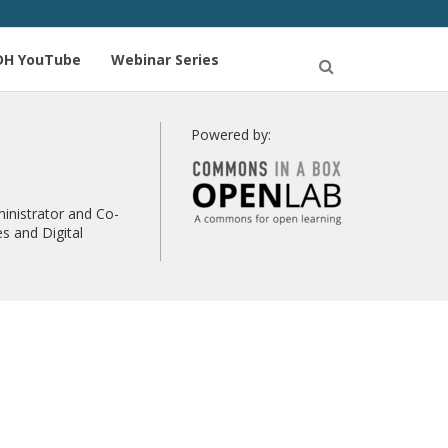
DH YouTube
Webinar Series
Open
Search
Powered by:
inistrator and Co-
s and Digital