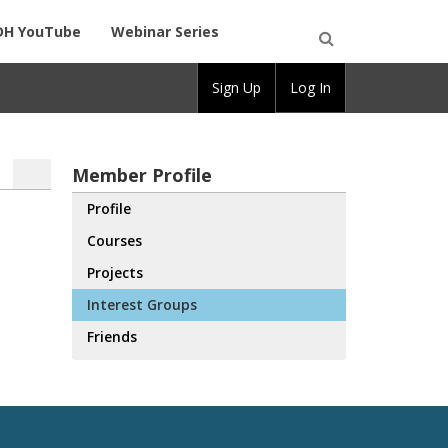
DH YouTube
Webinar Series
Open
Sign Up
Log In
Search
Member Profile
Profile
Courses
Projects
Interest Groups
Friends